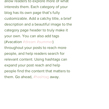
allow readers to explore more of what 
interests them. Each category of your 
blog has its own page that’s fully 
customizable. Add a catchy title, a brief 
description and a beautiful image to the 
category page header to truly make it 
your own. You can also add tags 
(#vacation 
#dream
#summer
) 
throughout your posts to reach more 
people, and help readers search for 
relevant content. Using hashtags can 
expand your post reach and help 
people find the content that matters to 
them. Go ahead, 
#hashtag
 away.