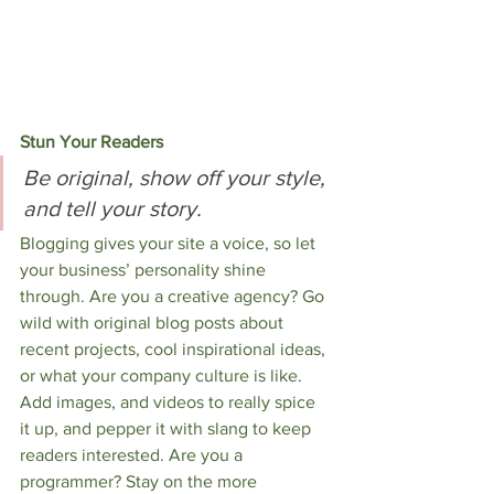
Stun Your Readers 
Be original, show off your style, 
and tell your story.
Blogging gives your site a voice, so let 
your business’ personality shine 
through. Are you a creative agency? Go 
wild with original blog posts about 
recent projects, cool inspirational ideas, 
or what your company culture is like. 
Add images, and videos to really spice 
it up, and pepper it with slang to keep 
readers interested. Are you a 
programmer? Stay on the more 