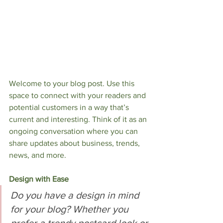
Welcome to your blog post. Use this 
space to connect with your readers and 
potential customers in a way that’s 
current and interesting. Think of it as an 
ongoing conversation where you can 
share updates about business, trends, 
news, and more.     
Design with Ease
Do you have a design in mind 
for your blog? Whether you 
prefer a trendy postcard look or 