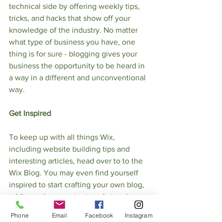
technical side by offering weekly tips, 
tricks, and hacks that show off your 
knowledge of the industry. No matter 
what type of business you have, one 
thing is for sure - blogging gives your 
business the opportunity to be heard in 
a way in a different and unconventional 
way.    
Get Inspired
To keep up with all things Wix, 
including website building tips and 
interesting articles, head over to to the 
Wix Blog. You may even find yourself 
inspired to start crafting your own blog, 
adding unique content, and stunning 
images and videos. Start creating your 
Phone
Email
Facebook
Instagram
own blog now. Good luck!