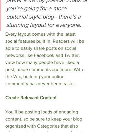
you’re going for a more 
editorial style blog - there’s a 
stunning layout for everyone.
Every layout comes with the latest 
social features built in. Readers will be 
able to easily share posts on social 
networks like Facebook and Twitter, 
view how many people have liked a 
post, made comments and more. With 
the Wix, building your online 
community has never been easier. 
Create Relevant Content
You’ll be posting loads of engaging 
content, so be sure to keep your blog 
organized with Categories that also 