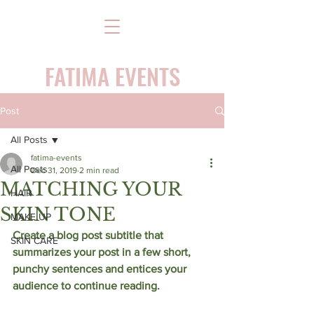
FATIMA EVENTS
Post
All Posts
fatima-events
All Posts
Dec 31, 2019
2 min read
MATCHING YOUR
HAIR
SKIN TONE
MAKE UP
Create a blog post subtitle that 
SKIN CARE
summarizes your post in a few short, 
punchy sentences and entices your 
audience to continue reading. 